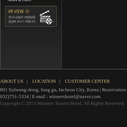
ABOUT US
|
LOCATION
|
CUSTOMER CENTER
891 Eulwang-dong, Jung gu, Incheon City, Korea | Reservation 
032)751-5334 | E-mail : winnershotel@naver.com
Copyright C 2013 Winners Tourist Hotel. All Rights Reserved.